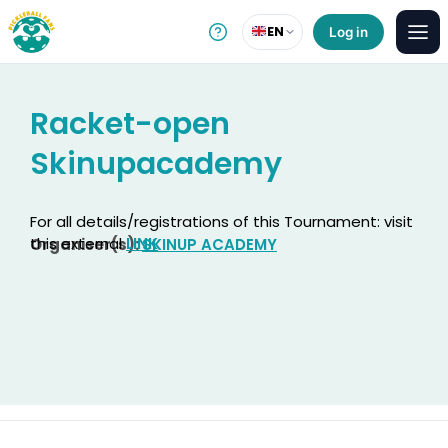
EN
Log in
Racket-open
Skinupacademy
For all details/registrations of this Tournament: visit
this external
LINK
Organiser(s):
SKINUP ACADEMY