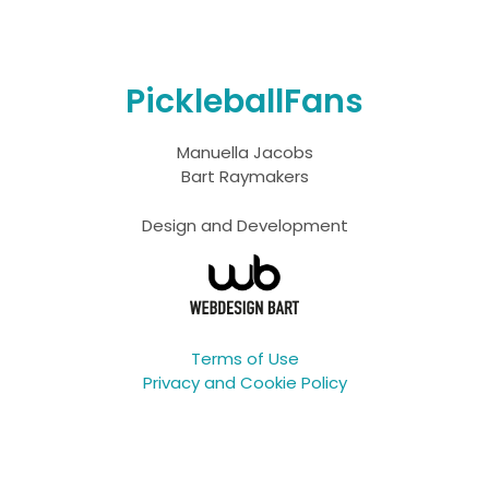
PickleballFans
Manuella Jacobs
Bart Raymakers
Design and Development
Terms of Use
Privacy and Cookie Policy