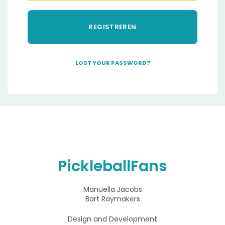
REGISTREREN
LOST YOUR PASSWORD?
A
l
t
e
r
n
a
t
i
PickleballFans
v
e
:
Manuella Jacobs
Bart Raymakers
Design and Development