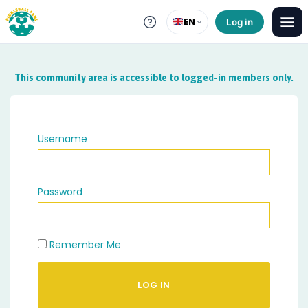
EN
Log in
This community area is accessible to logged-in members only.
Username
Password
Remember Me