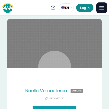
EN
Log in
Noella Vercauteren
OFFLINE
@ picklebar