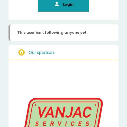
Login
This user isn't following anyone yet.
Our sponsors