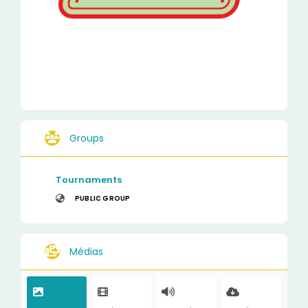
Groups
Tournaments
PUBLIC GROUP
Médias