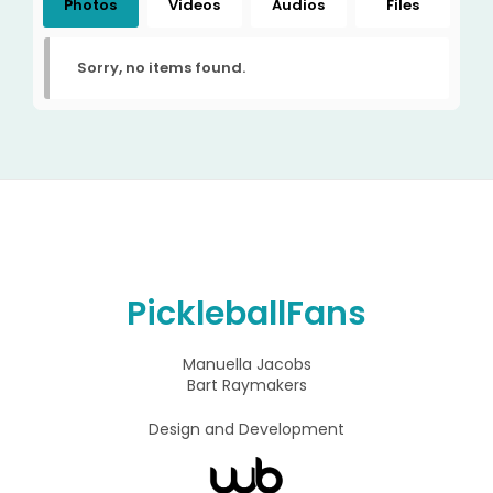
Photos
Videos
Audios
Files
Sorry, no items found.
PickleballFans
Manuella Jacobs
Bart Raymakers
Design and Development